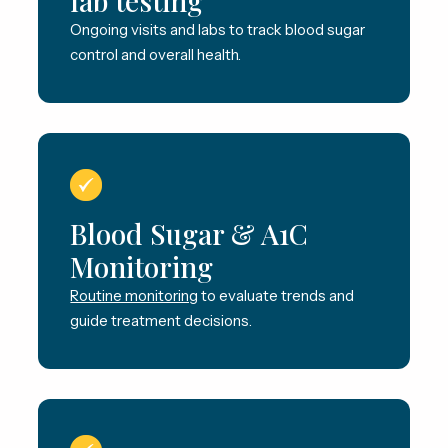
lab testing
Ongoing visits and labs to track blood sugar
control and overall health.
Blood Sugar & A1C
Monitoring
Routine monitoring
to evaluate trends and
guide treatment decisions.