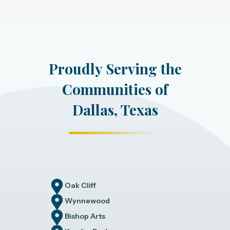
Proudly Serving the
Communities of
Dallas, Texas
Oak Cliff
Wynnewood
Bishop Arts