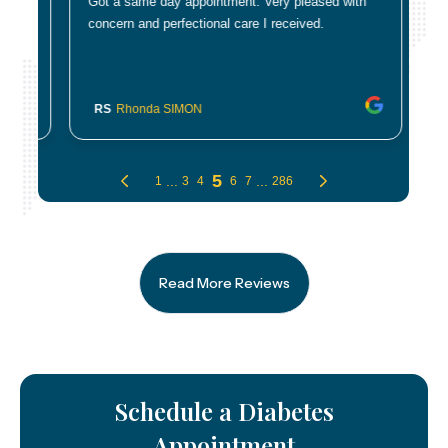
Read More Reviews
Schedule a Diabetes
Appointment