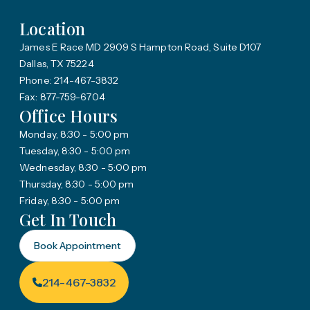
Location
James E Race MD 2909 S Hampton Road, Suite D107
Dallas, TX 75224
Phone: 214-467-3832
Fax: 877-759-6704
Office Hours
Monday, 8:30 - 5:00 pm
Tuesday, 8:30 - 5:00 pm
Wednesday, 8:30 - 5:00 pm
Thursday, 8:30 - 5:00 pm
Friday, 8:30 - 5:00 pm
Get In Touch
Book Appointment
214-467-3832