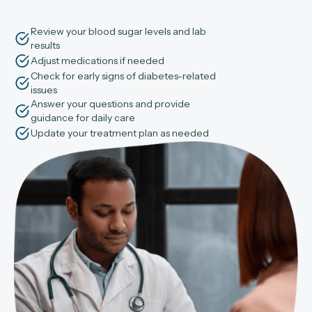
Review your blood sugar levels and lab
results
Adjust medications if needed
Check for early signs of diabetes-related
issues
Answer your questions and provide
guidance for daily care
Update your treatment plan as needed