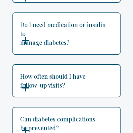
Do I need medication or insulin
to
manage diabetes?
How often should I have
follow-up visits?
Can diabetes complications
be prevented?