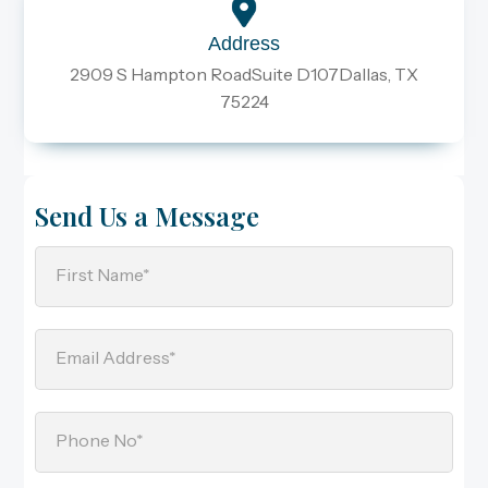
Address
2909 S Hampton RoadSuite D107Dallas, TX
75224
Send Us a Message