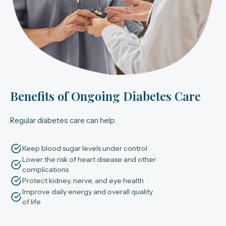
Benefits of Ongoing Diabetes Care
Regular diabetes care can help:
Keep blood sugar levels under control
Lower the risk of heart disease and other
complications
Protect kidney, nerve, and eye health
Improve daily energy and overall quality
of life