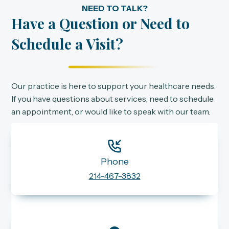
NEED TO TALK?
Have a Question or Need to
Schedule a Visit?
Our practice is here to support your healthcare needs.
If you have questions about services, need to schedule
an appointment, or would like to speak with our team.
Phone
214-467-3832