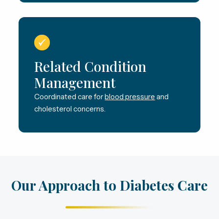
Related Condition
Management
Coordinated care for
blood pressure
and
cholesterol concerns.
Our Approach to Diabetes Care