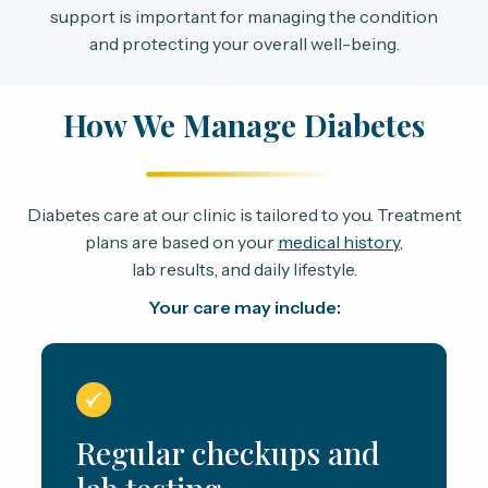
support is important for managing the condition
and protecting your overall well-being.
How We Manage Diabetes
Diabetes care at our clinic is tailored to you. Treatment
plans are based on your
medical history
,
lab results, and daily lifestyle.
Your care may include:
Regular checkups and