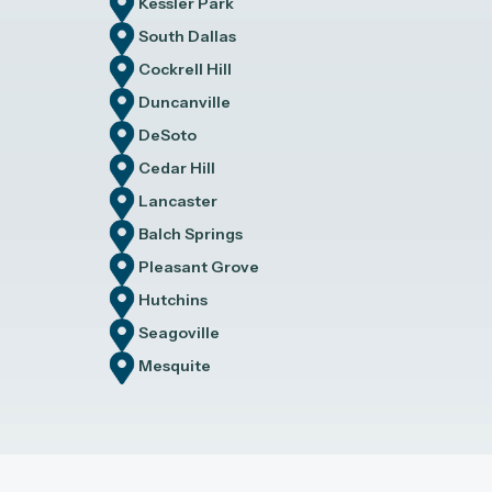
Kessler Park
South Dallas
Cockrell Hill
Duncanville
DeSoto
Cedar Hill
Lancaster
Balch Springs
Pleasant Grove
Hutchins
Seagoville
Mesquite