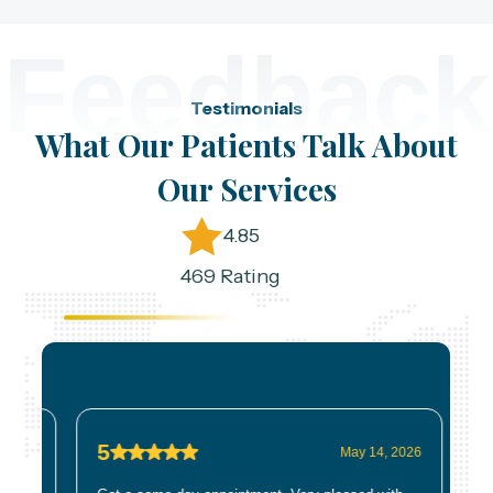
Feedback
Testimonials
What Our Patients Talk About
Our Services
4.85
469 Rating