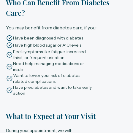
Who Can Benefit From Diabetes
Care?
You may benefit from diabetes care, if you:
Have been diagnosed with diabetes
Have high blood sugar or A1C levels
Feel symptoms like fatigue, increased
thirst, or frequent urination
Need help managing medications or
insulin
Want to lower your risk of diabetes-
related complications
Have prediabetes and want to take early
action
What to Expect at Your Visit
During your appointment, we will: