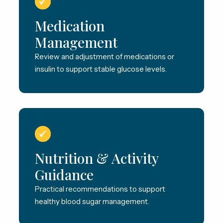
Medication
Management
Review and adjustment of medications or
insulin to support stable glucose levels.
Nutrition & Activity
Guidance
Practical recommendations to support
healthy blood sugar management.