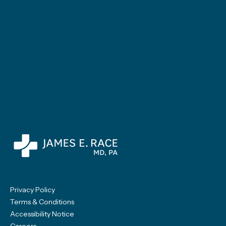
Privacy Policy
Terms & Conditions
Accessibility Notice
Careers