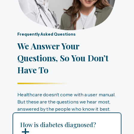
Frequently Asked Questions
We Answer Your
Questions, So You Don’t
Have To
Healthcare doesn’t come with a user manual.
But these are the questions we hear most,
answered by the people who know it best.
How is diabetes diagnosed?