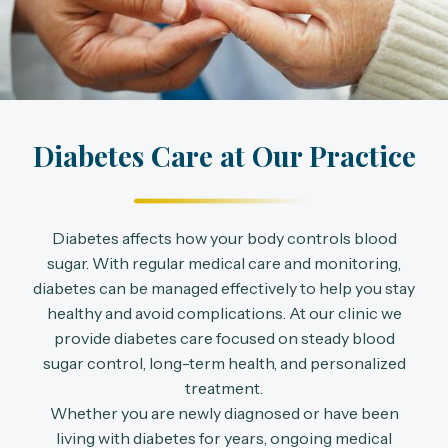
Diabetes Care at Our Practice
Diabetes affects how your body controls blood
sugar. With regular medical care and monitoring,
diabetes can be managed effectively to help you stay
healthy and avoid complications. At our clinic we
provide diabetes care focused on steady blood
sugar control, long-term health, and personalized
treatment.
Whether you are newly diagnosed or have been
living with diabetes for years, ongoing medical