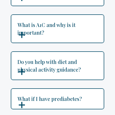
What is A1C and why is it
important?
Do you help with diet and
physical activity guidance?
What if I have prediabetes?