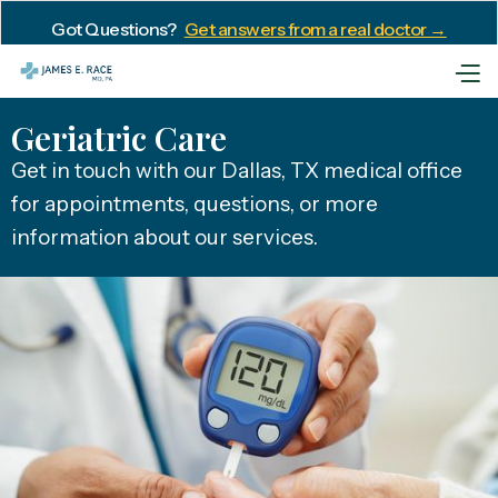
Got Questions?
Get answers from a real doctor →
Geriatric Care
Get in touch with our Dallas, TX medical office
for appointments, questions, or more
information about our services.