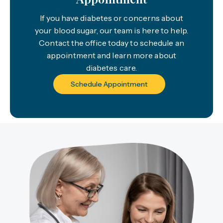
If you have diabetes or concerns about
your blood sugar, our team is here to help.
Contact the office today to schedule an
appointment and learn more about
diabetes care.
Schedule Appointment