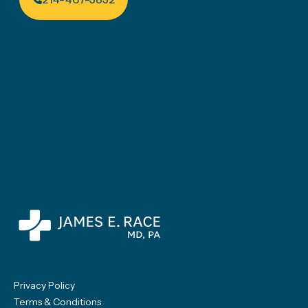
Privacy Policy
Terms & Conditions