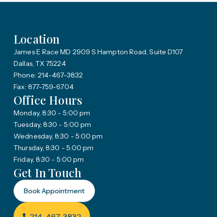
Location
James E Race MD 2909 S Hampton Road, Suite D107
Dallas, TX 75224
Phone: 214-467-3832
Fax: 877-759-6704
Office Hours
Monday, 8:30 - 5:00 pm
Tuesday, 8:30 - 5:00 pm
Wednesday, 8:30 - 5:00 pm
Thursday, 8:30 - 5:00 pm
Friday, 8:30 - 5:00 pm
Get In Touch
Book Appointment
214-467-3832