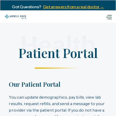
Got Questions?
Get answers from a real doctor →
Health
Patient Portal
Our Patient Portal
You can update demographics, pay bills, view lab
results, request refills, and send a message to your
provider via the patient portal. If you do not have a