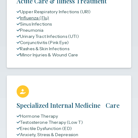
Acute Care & Illness Treatment
Upper Respiratory Infections (URI)
Influenza (Flu)
Sinus Infections
Pneumonia
Urinary Tract Infections (UTI)
Conjunctivitis (Pink Eye)
Rashes & Skin Infections
Minor Injuries & Wound Care
Specialized Internal Medicine Care
Hormone Therapy
Testosterone Therapy (Low T)
Erectile Dysfunction (ED)
Anxiety, Stress & Depression