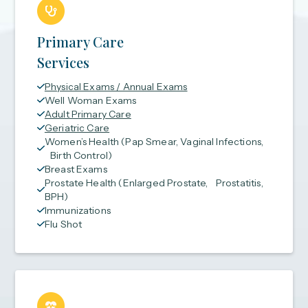
Primary Care
Services
Physical Exams / Annual Exams
Well Woman Exams
Adult Primary Care
Geriatric Care
Women’s Health (Pap Smear, Vaginal Infections,
Birth Control)
Breast Exams
Prostate Health (Enlarged Prostate, Prostatitis,
BPH)
Immunizations
Flu Shot