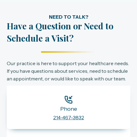
NEED TO TALK?
Have a Question or Need to
Schedule a Visit?
Our practice is here to support your healthcare needs.
If you have questions about services, need to schedule
an appointment, or would like to speak with our team.
Phone
214-467-3832