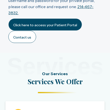
username and password for your private portal,
please call our office and request one.
214-467-
3832.
Click here to access your Patient Portal
Contact us
Services
Our Services
Services We Offer