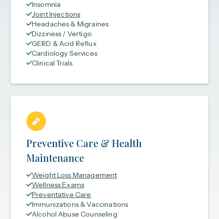
Insomnia
Joint Injections
Headaches & Migraines
Dizziness / Vertigo
GERD & Acid Reflux
Cardiology Services
Clinical Trials
Preventive Care & Health
Maintenance
Weight Loss Management
Wellness Exams
Preventative Care
Immunizations & Vaccinations
Alcohol Abuse Counseling