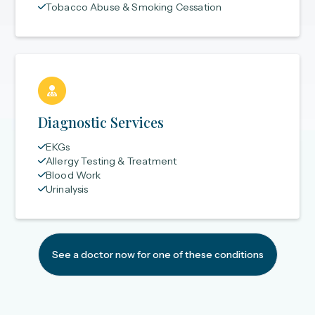
Tobacco Abuse & Smoking Cessation
Diagnostic Services
EKGs
Allergy Testing & Treatment
Blood Work
Urinalysis
See a doctor now for one of these conditions