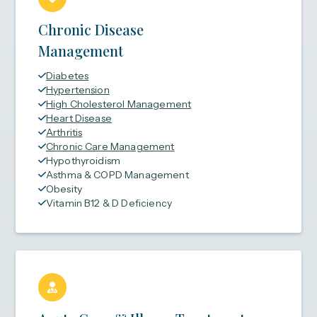
Chronic Disease
Management
Diabetes
Hypertension
High Cholesterol Management
Heart Disease
Arthritis
Chronic Care Management
Hypothyroidism
Asthma & COPD Management
Obesity
Vitamin B12 & D Deficiency