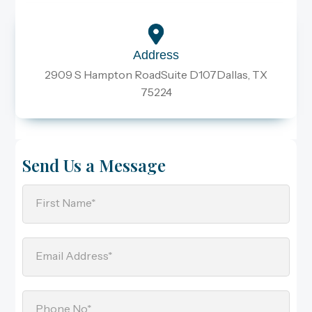
Address
2909 S Hampton RoadSuite D107Dallas, TX
75224
Send Us a Message