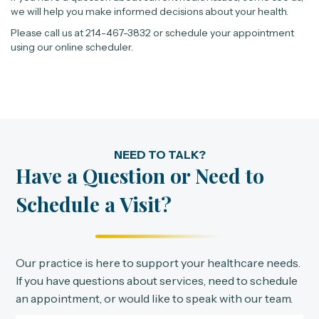
we will help you make informed decisions about your health.
Please call us at 214-467-3832 or schedule your appointment
using our online scheduler.
NEED TO TALK?
Have a Question or Need to
Schedule a Visit?
Our practice is here to support your healthcare needs.
If you have questions about services, need to schedule
an appointment, or would like to speak with our team.