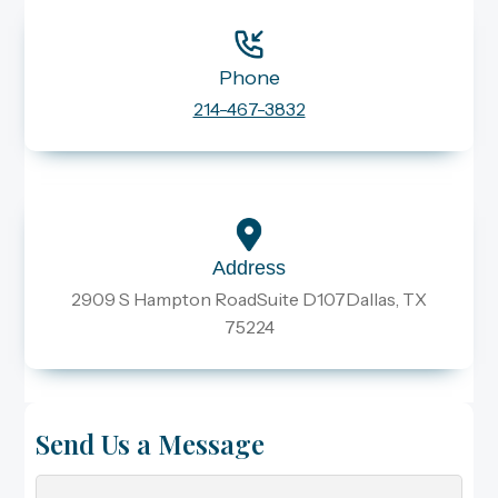
Phone
214-467-3832
Address
2909 S Hampton RoadSuite D107Dallas, TX
75224
Send Us a Message