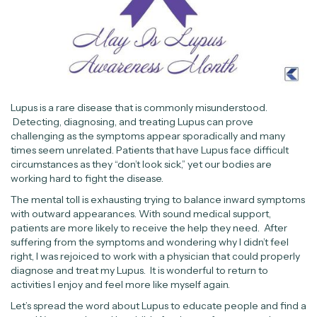
Lupus is a rare disease that is commonly misunderstood.
Detecting, diagnosing, and treating Lupus can prove
challenging as the symptoms appear sporadically and many
times seem unrelated. Patients that have Lupus face difficult
circumstances as they “don’t look sick,” yet our bodies are
working hard to fight the disease.
The mental toll is exhausting trying to balance inward symptoms
with outward appearances. With sound medical support,
patients are more likely to receive the help they need. After
suffering from the symptoms and wondering why I didn’t feel
right, I was rejoiced to work with a physician that could properly
diagnose and treat my Lupus. It is wonderful to return to
activities I enjoy and feel more like myself again.
Let’s spread the word about Lupus to educate people and find a