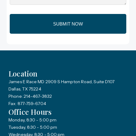
Location
James E Race MD 2909 S Hampton Road, Suite D107
Dallas, TX 75224
Phone: 214-467-3832
Fax: 877-759-6704
Office Hours
Monday, 8:30 - 5:00 pm
Tuesday, 8:30 - 5:00 pm
Wednesday, 8:30 - 5:00 pm