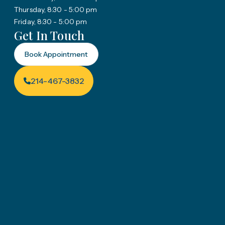
Thursday, 8:30 - 5:00 pm
Friday, 8:30 - 5:00 pm
Get In Touch
Book Appointment
214-467-3832