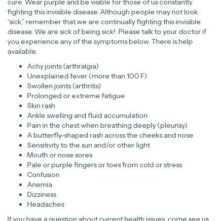
cure. Wear purple and be visible for those of us constantly
fighting this invisible disease. Although people may not look
“sick,” remember that we are continually fighting this invisible
disease. We are sick of being sick! Please talk to your doctor if
you experience any of the symptoms below. There is help
available.
Achy joints (arthralgia)
Unexplained fever (more than 100 F)
Swollen joints (arthritis)
Prolonged or extreme fatigue
Skin rash
Ankle swelling and fluid accumulation
Pain in the chest when breathing deeply (pleurisy)
A butterfly-shaped rash across the cheeks and nose
Sensitivity to the sun and/or other light
Mouth or nose sores
Pale or purple fingers or toes from cold or stress
Confusion
Anemia
Dizziness
Headaches
If you have a question about current health issues, come see us,