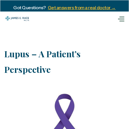
Got Questions?
Get answers from a real doctor →
Lupus – A Patient’s
Perspective