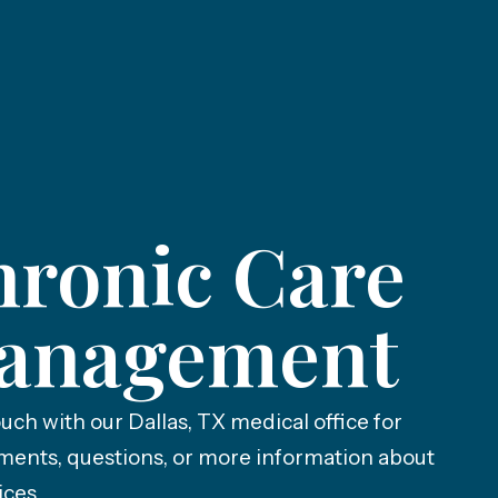
ronic Care
anagement
ouch with our Dallas, TX medical office for
ments, questions, or more information about
ices.