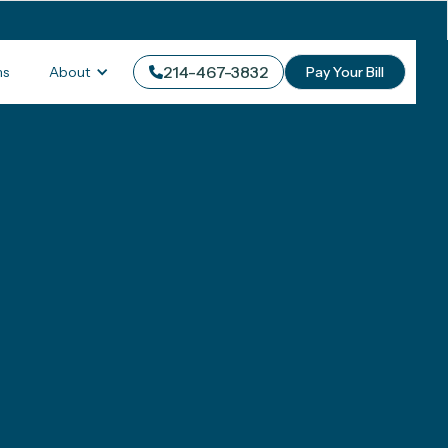
214-467-3832
About
ms
Pay Your Bill