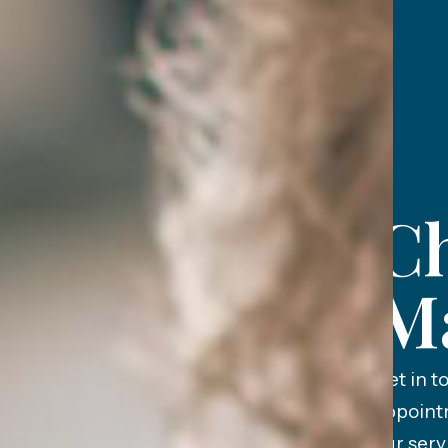
Ch
M
Get in t
appoint
our serv