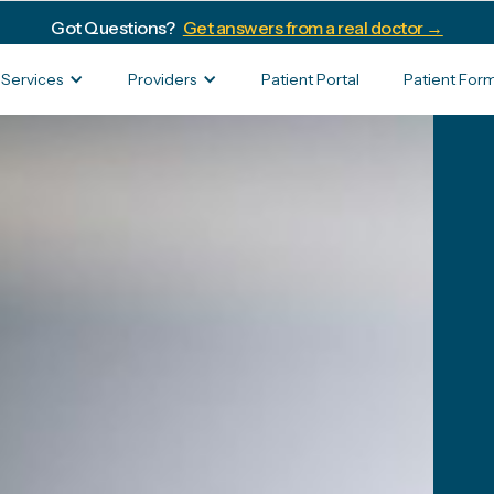
Got Questions?
Get answers from a real doctor →
Services
Providers
Patient Portal
Patient For