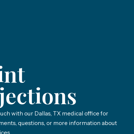
int
jections
ouch with our Dallas, TX medical office for
ments, questions, or more information about
ices.