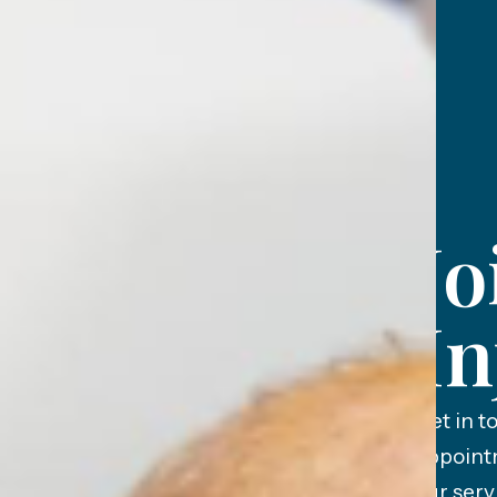
Jo
In
Get in t
appoint
our serv