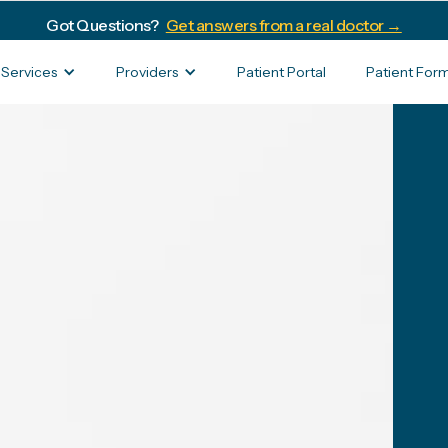
Got Questions?
Get answers from a real doctor →
Services
Providers
Patient Portal
Patient For