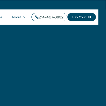
214-467-3832
About
ms
Pay Your Bill